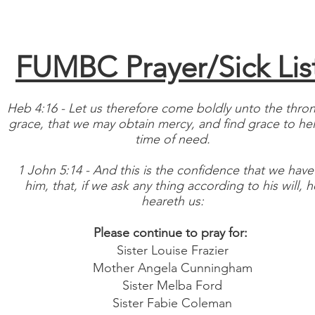
About
Events
Contact
Give
Department/Staff
FUMBC Prayer/Sick Lis
Heb 4:16
- Let us therefore come boldly unto the thron
grace, that we may obtain mercy, and find grace to hel
time of need.
1 John 5:14 - And this is the confidence that we have
him, that, if we ask any thing according to his will, h
heareth us:
Please continue to pray for:
Sister Louise Frazier
Mother Angela Cunningham
Sister Melba Ford
Sister Fabie Coleman