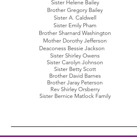
Sister Helene Bailey
Brother Gregory Bailey
Sister A. Caldwell
Sister Emily Pham
Brother Sharnard Washington
Mother Dorothy Jefferson
Deaconess Bessie Jackson
Sister Shirley Owens
Sister Carolyn Johnson
Sister Betty Scott
Brother David Barnes
Brother Jaray Peterson
Rev Shirley Orsberry
Sister Bernice Matlock Family
_____________________________________