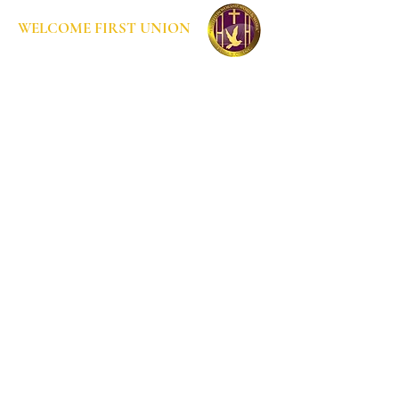
WELCOME FIRST UNION
Home