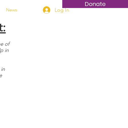
Donate
Log In
News
t:
e of
p in
 in
e